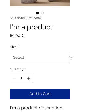
SKU: 364215376135199
I'm a product
Price
85,00 €
Size
*
Quantity
*
Add to Cart
I'm a product description. 