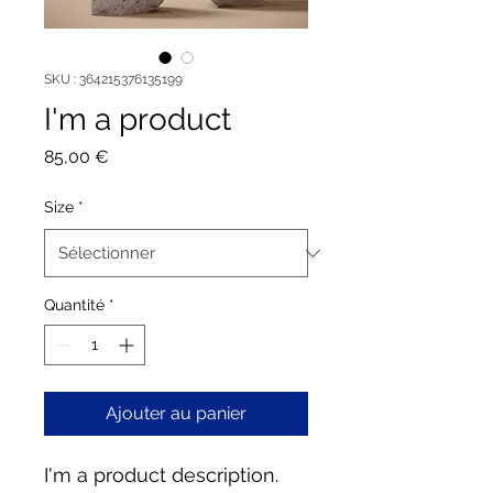
SKU : 364215376135199
I'm a product
Prix
85,00 €
Size
*
Quantité
*
Ajouter au panier
I'm a product description. 