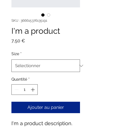
SKU : 366615376135191
I'm a product
Prix
7,50 €
Size
*
Quantité
*
Ajouter au panier
I'm a product description. 