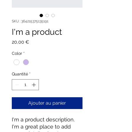
SKU : 364215375135191
I'm a product
Prix
20,00 €
Color
*
Quantité
*
Ajouter au panier
I'm a product description. 
I'm a great place to add 